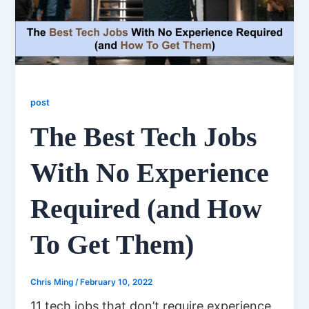
post
The Best Tech Jobs
With No Experience
Required (and How
To Get Them)
Chris Ming
/
February 10, 2022
11 tech jobs that don’t require experience