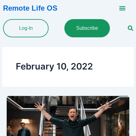
Skip
Remote Life OS
to
content
Log-In
Subscribe
February 10, 2022