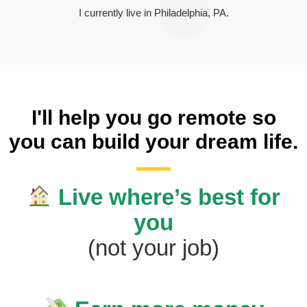
I currently live in Philadelphia, PA.
I'll help you go remote so
you can build your dream life.
Live where’s best for
you
(not your job)