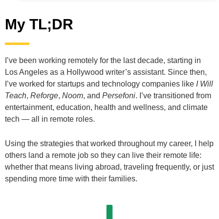
My TL;DR
I’ve been working remotely for the last decade, starting in
Los Angeles as a Hollywood writer’s assistant. Since then,
I’ve worked for startups and technology companies like
I Will
Teach
,
Reforge
,
Noom
, and
Persefoni
. I’ve transitioned from
entertainment, education, health and wellness, and climate
tech — all in remote roles.
Using the strategies that worked throughout my career, I help
others land a remote job so they can live their remote life:
whether that means living abroad, traveling frequently, or just
spending more time with their families.