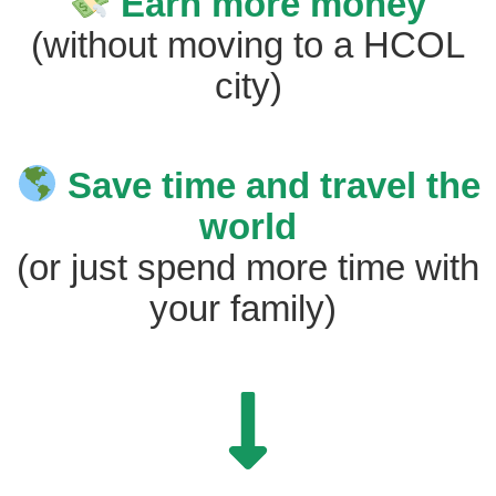
Earn more money
(without moving to a HCOL
city)
Save time and travel the
world
(or just spend more time with
your family)