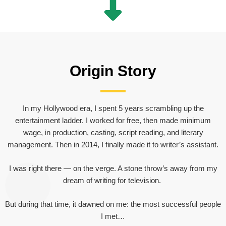
Origin Story
In my Hollywood era, I spent 5 years scrambling up the
entertainment ladder. I worked for free, then made minimum
wage, in production, casting, script reading, and literary
management. Then in 2014, I finally made it to writer’s assistant.
I was right there — on the verge. A stone throw’s away from my
dream of writing for television.
But during that time, it dawned on me: the most successful people
I met…