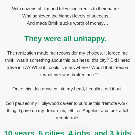
With dozens of film and television credits to their name…
Who achieved the highest levels of success…
And made Brink trucks worth of money…
They were all unhappy.
The realization made me reconsider my choices. It forced me
think: was it something about this business, this city? Did I need
to live in LA? What if I could live anywhere? Would that freedom
fix whatever was broken here?
Once this idea crawled into my head, I couldn’t get it out.
So I paused my Hollywood career to pursue this “remote work”
thing. I gave up my dream job, left Los Angeles, and took a full
remote role.
10 years, 5 cities, 4 jobs, and 3 kids