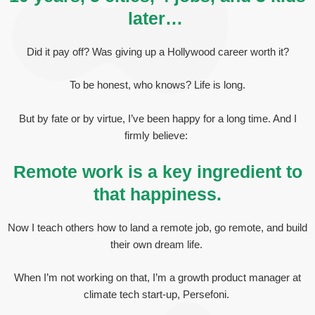
later…
Did it pay off? Was giving up a Hollywood career worth it?
To be honest, who knows? Life is long.
But by fate or by virtue, I’ve been happy for a long time. And I
firmly believe:
Remote work is a key ingredient to
that happiness.
Now I teach others how to land a remote job, go remote, and build
their own dream life.
When I’m not working on that, I’m a growth product manager at
climate tech start-up, Persefoni.