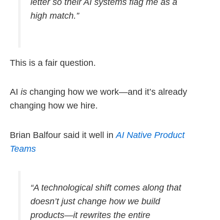
letter so their AI systems flag me as a
high match.”
This is a fair question.
AI
is
changing how we work—and it’s already
changing how we hire.
Brian Balfour said it well in
AI Native Product
Teams
“A technological shift comes along that
doesn’t just change how we build
products—it rewrites the entire