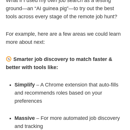
What if I used my own job search as a testing
ground—an “AI guinea pig”—to try out the best
tools across every stage of the remote job hunt?
For example, here are a few areas we could learn
more about next:
Smarter job discovery to match faster &
better with tools like:
Simplify
– A Chrome extension that auto-fills
and recommends roles based on your
preferences
Massive
– For more automated job discovery
and tracking