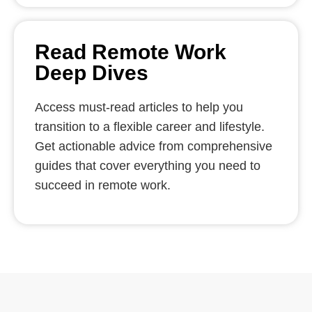
Read Remote Work
Deep Dives
Access must-read articles to help you
transition to a flexible career and lifestyle.
Get actionable advice from comprehensive
guides that cover everything you need to
succeed in remote work.