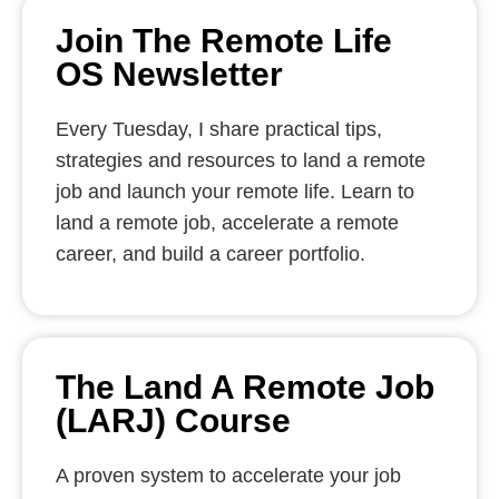
Join The Remote Life
OS Newsletter
Every Tuesday, I share practical tips,
strategies and resources to land a remote
job and launch your remote life. Learn to
land a remote job, accelerate a remote
career, and build a career portfolio.
The Land A Remote Job
(LARJ) Course
A proven system to accelerate your job