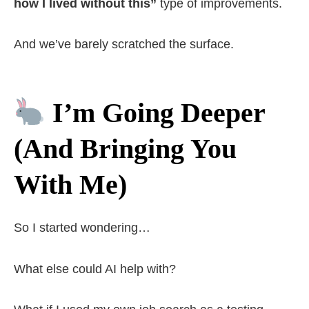
how I lived without this”
type of improvements.
And we’ve barely scratched the surface.
I’m Going Deeper
(And Bringing You
With Me)
So I started wondering…
What else could AI help with?