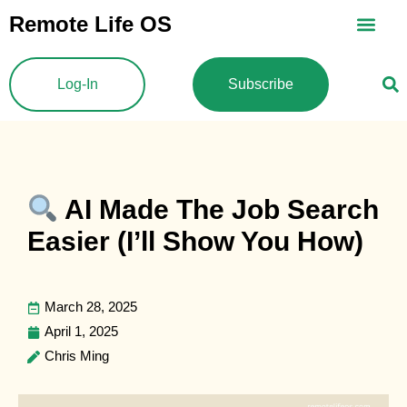
Skip
Remote Life OS
to
content
Log-In
Subscribe
AI Made The Job Search
Easier (I’ll Show You How)
March 28, 2025
April 1, 2025
Chris Ming