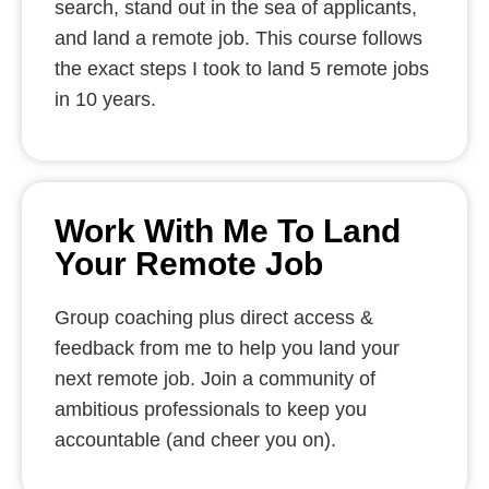
search, stand out in the sea of applicants,
and land a remote job. This course follows
the exact steps I took to land 5 remote jobs
in 10 years.
Work With Me To Land
Your Remote Job
Group coaching plus direct access &
feedback from me to help you land your
next remote job. Join a community of
ambitious professionals to keep you
accountable (and cheer you on).