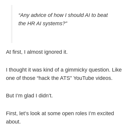
“Any advice of how I should AI to beat
the HR AI systems?”
At first, I almost ignored it.
I thought it was kind of a gimmicky question. Like
one of those “hack the ATS” YouTube videos.
But I’m glad I didn’t.
First, let’s look at some open roles I’m excited
about.