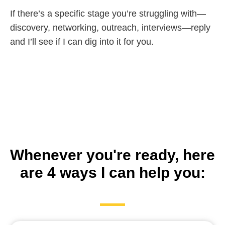
If there’s a specific stage you’re struggling with—
discovery, networking, outreach, interviews—reply
and I’ll see if I can dig into it for you.
Whenever you're ready, here
are 4 ways I can help you: