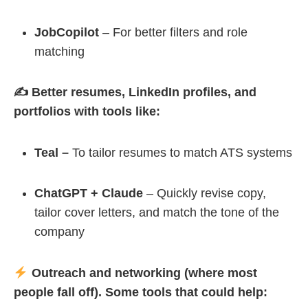
JobCopilot
– For better filters and role
matching
✍️ Better resumes, LinkedIn profiles, and
portfolios with tools like:
Teal –
To tailor resumes to match ATS systems
ChatGPT + Claude
– Quickly revise copy,
tailor cover letters, and match the tone of the
company
Outreach and networking (where most
people fall off). Some tools that could help: