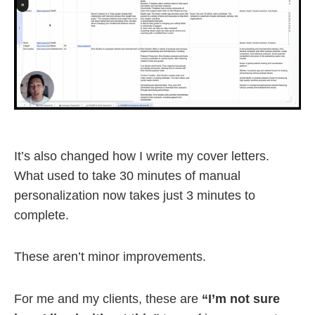
It’s also changed how I write my cover letters.
What used to take 30 minutes of manual
personalization now takes just 3 minutes to
complete.
These aren’t minor improvements.
For me and my clients, these are
“I’m not sure