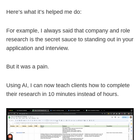
Here’s what it’s helped me do:
For example, I always said that company and role
research is the secret sauce to standing out in your
application and interview.
But it was a pain.
Using AI, I can now teach clients how to complete
their research in 10 minutes instead of hours.