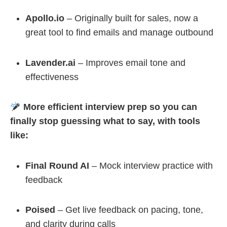
Apollo.io
– Originally built for sales, now a
great tool to find emails and manage outbound
Lavender.ai
– Improves email tone and
effectiveness
More efficient interview prep so you can
finally stop guessing what to say, with tools
like:
Final Round AI
– Mock interview practice with
feedback
Poised
– Get live feedback on pacing, tone,
and clarity during calls