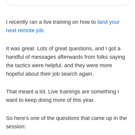
I recently ran a live training on how to
land your
next remote job
.
It was great. Lots of great questions, and I got a
handful of messages afterwards from folks saying
the tactics were helpful, and they were more
hopeful about their job search again.
That meant a lot. Live trainings are something I
want to keep doing more of this year.
So here’s one of the questions that came up in the
session: