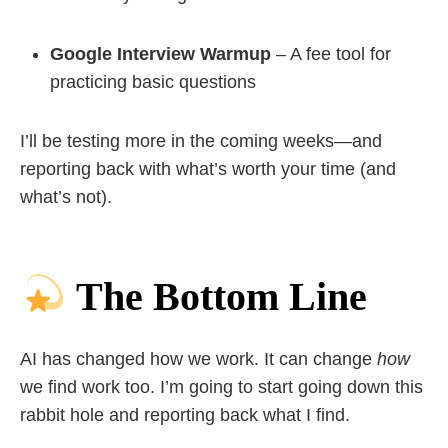
Google Interview Warmup
– A fee tool for
practicing basic questions
I’ll be testing more in the coming weeks—and
reporting back with what’s worth your time (and
what’s not).
The Bottom Line
AI has changed how we work. It can change
how
we find work too. I’m going to start going down this
rabbit hole and reporting back what I find.