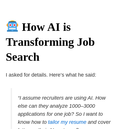
How AI is
Transforming Job
Search
I asked for details. Here’s what he said:
“I assume recruiters are using AI. How
else can they analyze 1000–3000
applications for one job? So I want to
know how to
tailor my resume
and cover