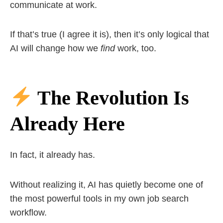
communicate at work.
If that’s true (I agree it is), then it’s only logical that
AI will change how we
find
work, too.
The Revolution Is
Already Here
In fact, it already has.
Without realizing it, AI has quietly become one of
the most powerful tools in my own job search
workflow.