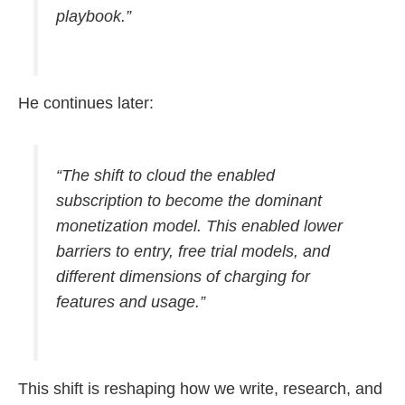
playbook.”
He continues later:
“The shift to cloud the enabled
subscription to become the dominant
monetization model. This enabled lower
barriers to entry, free trial models, and
different dimensions of charging for
features and usage.”
This shift is reshaping how we write, research, and