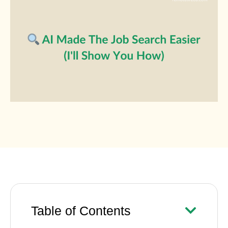
Table of Contents