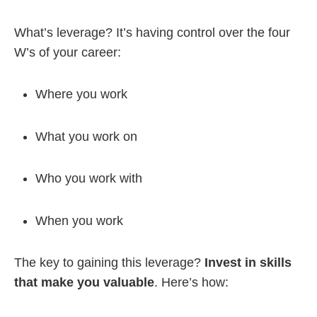
What’s leverage? It’s having control over the four
W’s of your career:
Where you work
What you work on
Who you work with
When you work
The key to gaining this leverage?
Invest in skills
that make you valuable
. Here’s how: