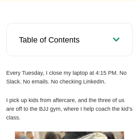
Table of Contents
Every Tuesday, I close my laptop at 4:15 PM. No
Slack. No emails. No checking LinkedIn.
I pick up kids from aftercare, and the three of us
are off to the BJJ gym, where I help coach the kid’s
class.