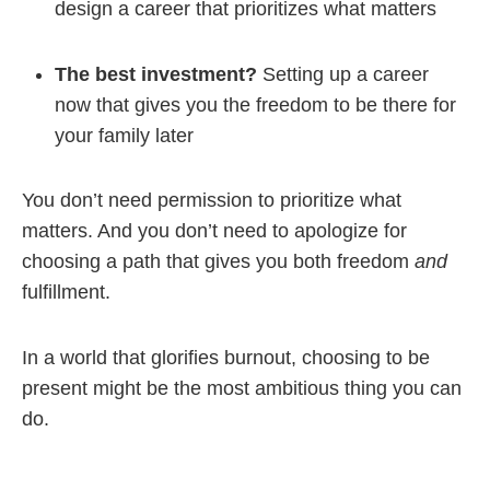
design a career that prioritizes what matters
The best investment?
Setting up a career
now that gives you the freedom to be there for
your family later
You don’t need permission to prioritize what
matters. And you don’t need to apologize for
choosing a path that gives you both freedom
and
fulfillment.
In a world that glorifies burnout, choosing to be
present might be the most ambitious thing you can
do.