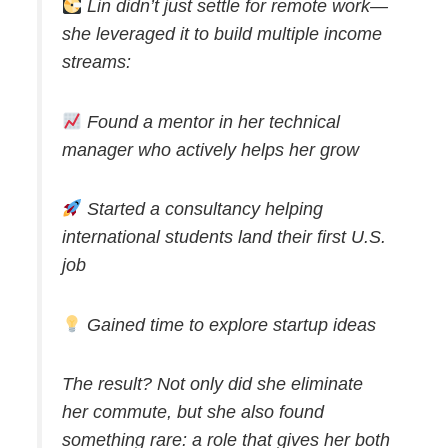
Lin didn’t just settle for remote work—
she leveraged it to build multiple income
streams:
Found a mentor in her technical
manager who actively helps her grow
Started a consultancy helping
international students land their first U.S.
job
Gained time to explore startup ideas
The result? Not only did she eliminate
her commute, but she also found
something rare: a role that gives her both