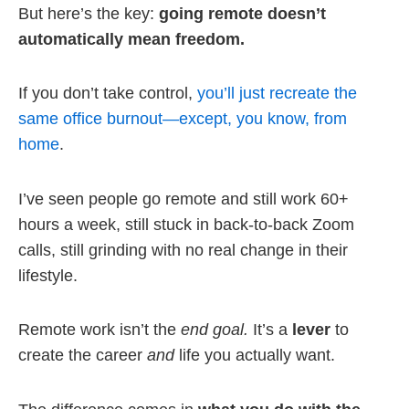
But here’s the key:
going remote doesn’t
automatically mean freedom.
If you don’t take control,
you’ll just recreate the
same office burnout—except, you know, from
home
.
I’ve seen people go remote and still work 60+
hours a week, still stuck in back-to-back Zoom
calls, still grinding with no real change in their
lifestyle.
Remote work isn’t the
end goal.
It’s a
lever
to
create the career
and
life you actually want.