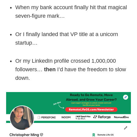
When my bank account finally hit that magical
seven-figure mark…
Or I finally landed that VP title at a unicorn
startup…
Or my LinkedIn profile crossed 1,000,000
followers…
then
I’d have the freedom to slow
down.