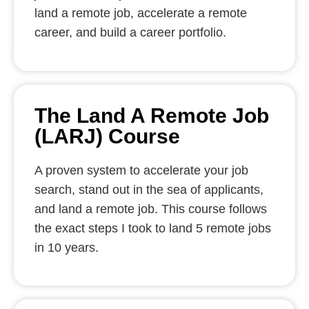
land a remote job, accelerate a remote
career, and build a career portfolio.
The Land A Remote Job
(LARJ) Course
A proven system to accelerate your job
search, stand out in the sea of applicants,
and land a remote job. This course follows
the exact steps I took to land 5 remote jobs
in 10 years.