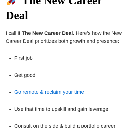
The New Career
Deal
I call it
The New Career Deal.
Here’s how the New
Career Deal prioritizes both growth and presence:
First job
Get good
Go remote & reclaim your time
Use that time to upskill and gain leverage
Consult on the side & build a portfolio career