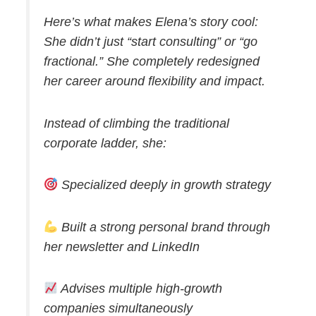
Here’s what makes Elena’s story cool:
She didn’t just “start consulting” or “go
fractional.” She completely redesigned
her career around flexibility and impact.
Instead of climbing the traditional
corporate ladder, she:
Specialized deeply in growth strategy
Built a strong personal brand through
her newsletter and LinkedIn
Advises multiple high-growth
companies simultaneously