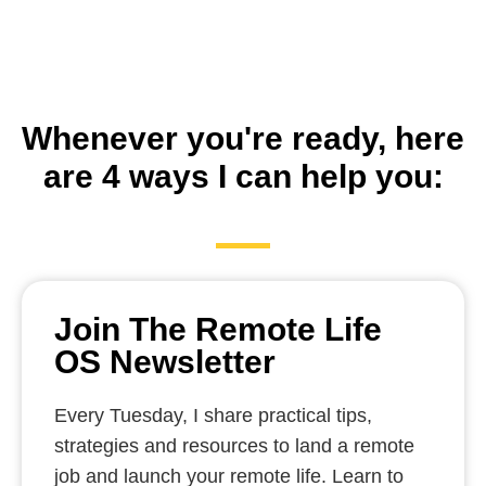
Whenever you're ready, here
are 4 ways I can help you:
Join The Remote Life
OS Newsletter
Every Tuesday, I share practical tips,
strategies and resources to land a remote
job and launch your remote life. Learn to