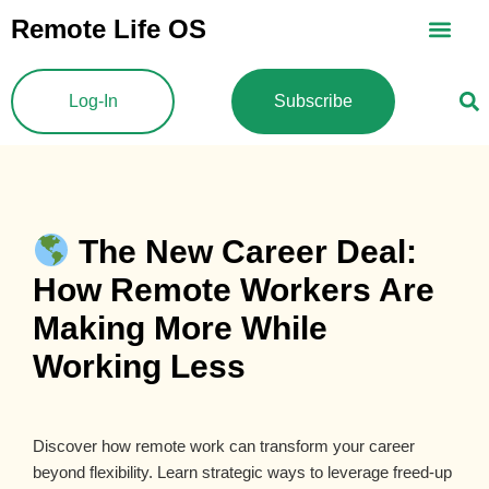
Skip
Remote Life OS
to
content
Log-In
Subscribe
The New Career Deal:
How Remote Workers Are
Making More While
Working Less
Discover how remote work can transform your career
beyond flexibility. Learn strategic ways to leverage freed-up