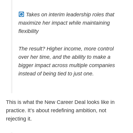
Takes on interim leadership roles that
maximize her impact while maintaining
flexibility
The result? Higher income, more control
over her time, and the ability to make a
bigger impact across multiple companies
instead of being tied to just one.
This is what the New Career Deal looks like in
practice. It’s about redefining ambition, not
rejecting it.