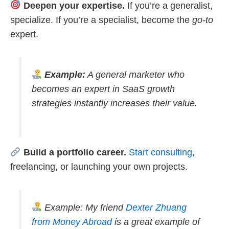
Deepen your expertise.
If you’re a generalist,
specialize. If you’re a specialist, become the
go-to
expert.
Example:
A general marketer who
becomes an expert in SaaS growth
strategies instantly increases their value.
Build a portfolio career.
Start consulting
,
freelancing, or launching your own projects.
Example: My friend
Dexter Zhuang
from Money Abroad
is a great example of