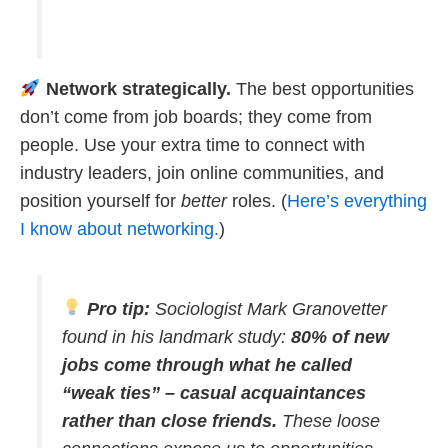
Network strategically.
The best opportunities
don’t come from job boards; they come from
people. Use your extra time to connect with
industry leaders, join online communities, and
position yourself for
better
roles. (
Here’s everything
I know about networking.
)
Pro tip:
Sociologist Mark Granovetter
found in his landmark study:
80% of new
jobs come through what he called
“weak ties” – casual acquaintances
rather than close friends.
These loose