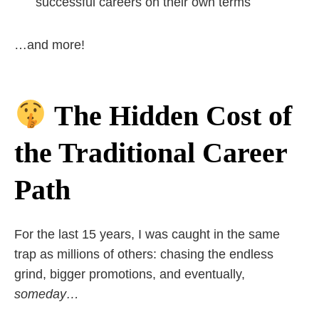
successful careers on their own terms
…and more!
The Hidden Cost of
the Traditional Career
Path
For the last 15 years, I was caught in the same
trap as millions of others: chasing the endless
grind, bigger promotions, and eventually,
someday…