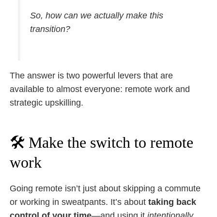
So, how can we actually make this
transition?
The answer is two powerful levers that are
available to almost everyone: remote work and
strategic upskilling.
🛠 Make the switch to remote
work
Going remote isn’t just about skipping a commute
or working in sweatpants. It’s about
taking back
control of your time
—and using it
intentionally.