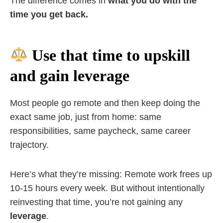
The difference comes in
what you do with the
time you get back.
Use that time to upskill
and gain leverage
Most people go remote and then keep doing the
exact same job, just from home: same
responsibilities, same paycheck, same career
trajectory.
Here’s what they’re missing: Remote work frees up
10-15 hours every week. But without intentionally
reinvesting that time, you’re not gaining any
leverage
.