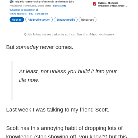
Quick follow me on LinkedIn so I can live that 4-hour-work-week
But
someday
never comes.
At least, not unless you build it into your
life
now
.
Last week I was talking to my friend Scott.
Scott has this annoying habit of dropping lots of
knowledge (stop showing off, you know?) but this