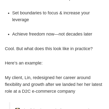
Set boundaries to focus & increase your
leverage
Achieve freedom now—not decades later
Cool. But what does this look like in practice?
Here’s an example:
My client, Lin, redesigned her career around
flexibility and growth after we landed her her latest
role at a D2C e-commerce company