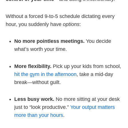
Without a forced 9-to-5 schedule dictating every
hour, you suddenly have
options
:
No more pointless meetings.
You decide
what’s worth your time.
More flexibility.
Pick up your kids from school,
hit the gym in the afternoon
, take a mid-day
break—without guilt.
Less busy work.
No more sitting at your desk
just to “look productive.”
Your output matters
more than your hours
.