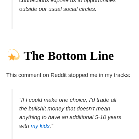
connections expose us to opportunities
outside our usual social circles.
The Bottom Line
This comment on Reddit stopped me in my tracks:
“If I could make one choice, I’d trade all
the bullshit money that doesn’t mean
anything to have an additional 5-10 years
with
my kids
.”