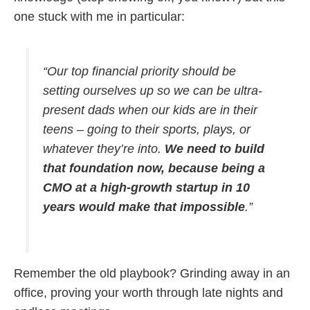
one stuck with me in particular:
“Our top financial priority should be
setting ourselves up so we can be ultra-
present dads when our kids are in their
teens – going to their sports, plays, or
whatever they’re into.
We need to build
that foundation now, because being a
CMO at a high-growth startup in 10
years would make that impossible
.”
Remember the old playbook? Grinding away in an
office, proving your worth through late nights and