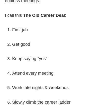
endless meetings.
I call this
The Old Career Deal:
First job
Get good
Keep saying “yes”
Attend every meeting
Work late nights & weekends
Slowly climb the career ladder