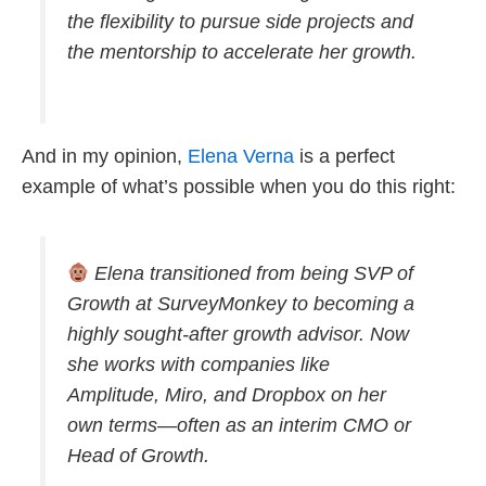
the flexibility to pursue side projects and
the mentorship to accelerate her growth.
And in my opinion,
Elena Verna
is a perfect
example of what’s possible when you do this right:
Elena transitioned from being SVP of
Growth at SurveyMonkey to becoming a
highly sought-after growth advisor. Now
she works with companies like
Amplitude, Miro, and Dropbox on her
own terms—often as an interim CMO or
Head of Growth.