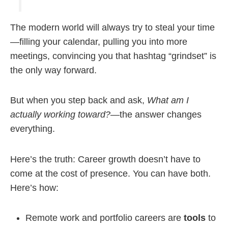
The modern world will always try to steal your time
—filling your calendar, pulling you into more
meetings, convincing you that hashtag “grindset” is
the only way forward.
But when you step back and ask,
What am I
actually working toward?
—the answer changes
everything.
Here’s the truth: Career growth doesn’t have to
come at the cost of presence. You can have both.
Here’s how:
Remote work and portfolio careers are
tools
to