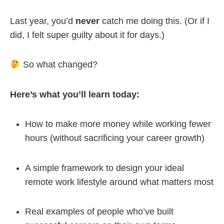
Last year, you’d
never
catch me doing this. (Or if I
did, I felt super guilty about it for days.)
So what changed?
Here’s what you’ll learn today:
How to make more money while working fewer
hours (without sacrificing your career growth)
A simple framework to design your ideal
remote work lifestyle around what matters most
Real examples of people who’ve built