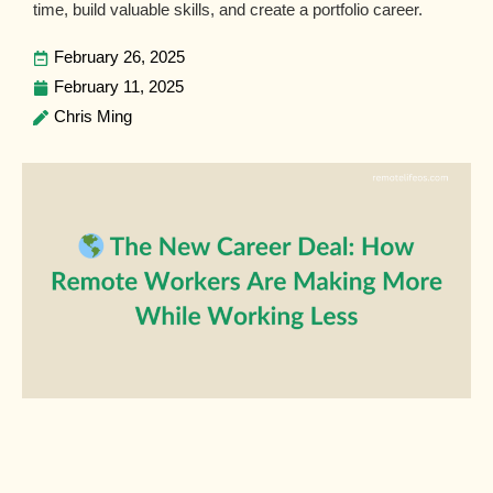
time, build valuable skills, and create a portfolio career.
February 26, 2025
February 11, 2025
Chris Ming