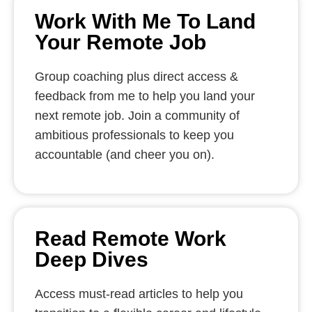
Work With Me To Land
Your Remote Job
Group coaching plus direct access &
feedback from me to help you land your
next remote job. Join a community of
ambitious professionals to keep you
accountable (and cheer you on).
Read Remote Work
Deep Dives
Access must-read articles to help you