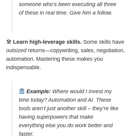
someone who’s been executing all three
of these in real time. Give him a follow.
🛠
Learn high-leverage skills.
Some skills have
outsized
returns—copywriting, sales, negotiation,
automation. Mastering these makes you
indispensable.
Example:
Where would I invest my
time today? Automation and AI. These
tools aren’t just another skill – they’re like
having superpowers that make
everything else you do work better and
faster.