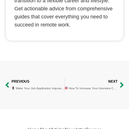
transition to a flexible career and lifestyle.
Get actionable advice from comprehensive
guides that cover everything you need to
succeed in remote work.
Prev
Ne
PREVIOUS
NEXT
Make Your Job Application Impossible to Ignore⁠ (In 4 Steps)
How To Increase Your Interview Chances By 85%