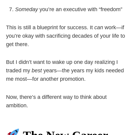
Someday
you’re an executive with “freedom”
This is still a blueprint for success. It
can
work—if
you’re okay with sacrificing decades of your life to
get there.
But I didn’t want to wake up one day realizing I
traded my
best
years—the years my kids needed
me most—for another promotion.
Now, there’s a different way to think about
ambition.