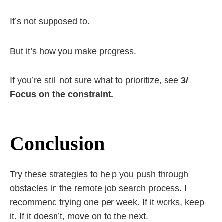
It’s not supposed to.
But it’s how you make progress.
If you’re still not sure what to prioritize, see
3/
Focus on the constraint.
Conclusion
Try these strategies to help you push through
obstacles in the remote job search process. I
recommend trying one per week. If it works, keep
it. If it doesn’t, move on to the next.