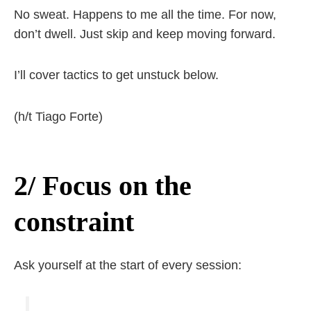
No sweat. Happens to me all the time. For now,
don’t dwell. Just skip and keep moving forward.
I’ll cover tactics to get unstuck below.
(h/t Tiago Forte)
2/ Focus on the
constraint
Ask yourself at the start of every session: