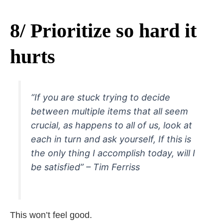
8/ Prioritize so hard it
hurts
“If you are stuck trying to decide
between multiple items that all seem
crucial, as happens to all of us, look at
each in turn and ask yourself, If this is
the only thing I accomplish today, will I
be satisfied” – Tim Ferriss
This won’t feel good.