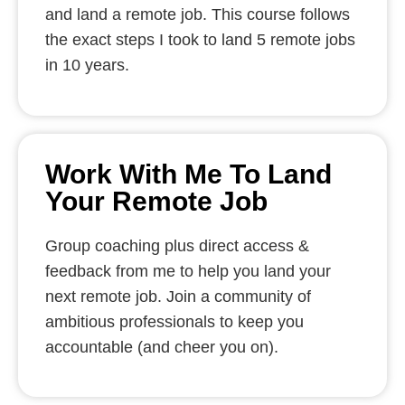
and land a remote job. This course follows
the exact steps I took to land 5 remote jobs
in 10 years.
Work With Me To Land
Your Remote Job
Group coaching plus direct access &
feedback from me to help you land your
next remote job. Join a community of
ambitious professionals to keep you
accountable (and cheer you on).