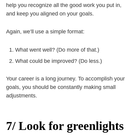
help you recognize all the good work you put in,
and keep you aligned on your goals.
Again, we’ll use a simple format:
What went well? (Do more of that.)
What could be improved? (Do less.)
Your career is a long journey. To accomplish your
goals, you should be constantly making small
adjustments.
7/ Look for greenlights