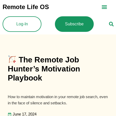
Skip
Remote Life OS
to
content
Log-In
Subscribe
The Remote Job
Hunter’s Motivation
Playbook
How to maintain motivation in your remote job search, even
in the face of silence and setbacks.
June 17, 2024