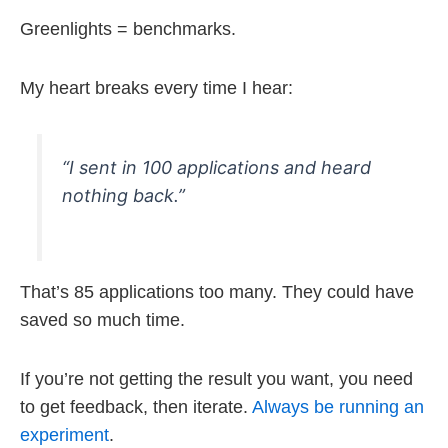
Greenlights = benchmarks.
My heart breaks every time I hear:
“I sent in 100 applications and heard
nothing back.”
That’s 85 applications too many. They could have
saved so much time.
If you’re not getting the result you want, you need
to get feedback, then iterate.
Always be running an
experiment
.