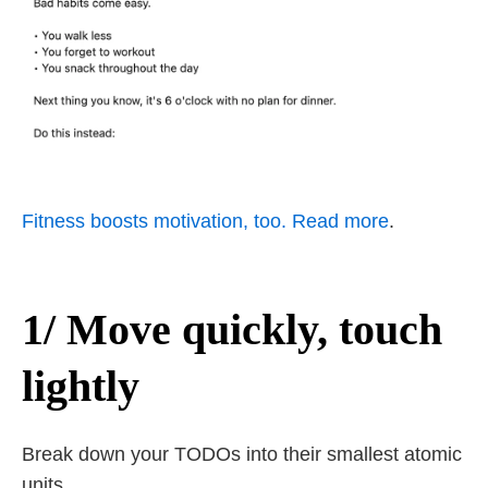
Fitness boosts motivation, too. Read more
.
1/ Move quickly, touch
lightly
Break down your TODOs into their smallest atomic
units.