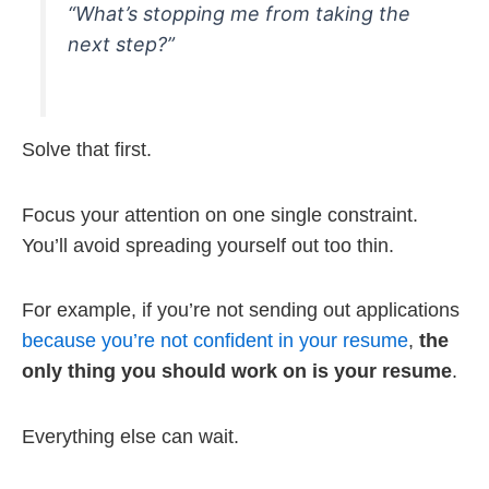
“What’s stopping me from taking the
next step?”
Solve that first.
Focus your attention on one single constraint.
You’ll avoid spreading yourself out too thin.
For example, if you’re not sending out applications
because you’re not confident in your resume
,
the
only thing you should work on is your resume
.
Everything else can wait.