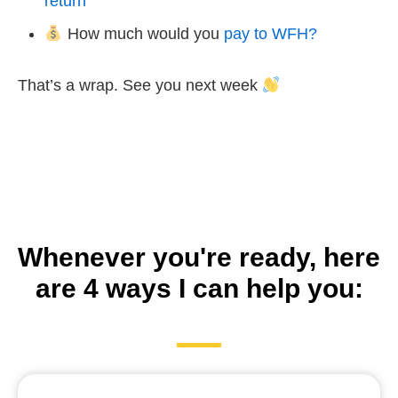
return
How much would you
pay to WFH?
That’s a wrap. See you next week
Whenever you're ready, here
are 4 ways I can help you: