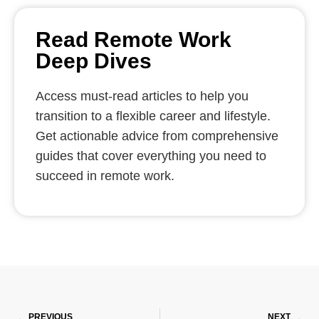
Read Remote Work
Deep Dives
Access must-read articles to help you
transition to a flexible career and lifestyle.
Get actionable advice from comprehensive
guides that cover everything you need to
succeed in remote work.
Prev
Ne
PREVIOUS
NEXT