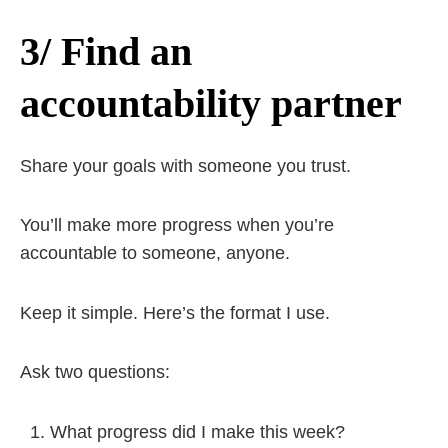
3/ Find an
accountability partner
Share your goals with someone you trust.
You’ll make more progress when you’re
accountable to someone, anyone.
Keep it simple. Here’s the format I use.
Ask two questions:
What progress did I make this week?