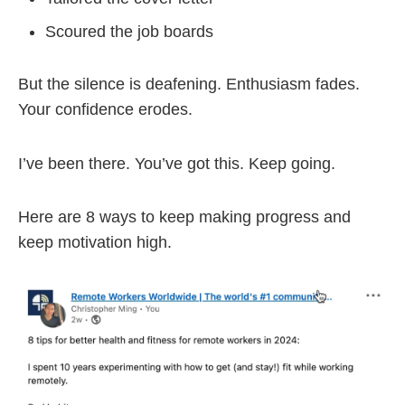
Scoured the job boards
But the silence is deafening. Enthusiasm fades.
Your confidence erodes.
I’ve been there. You’ve got this. Keep going.
Here are 8 ways to keep making progress and
keep motivation high.