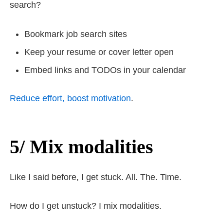
search?
Bookmark job search sites
Keep your resume or cover letter open
Embed links and TODOs in your calendar
Reduce effort, boost motivation
.
5/ Mix modalities
Like I said before, I get stuck. All. The. Time.
How do I get unstuck? I mix modalities.