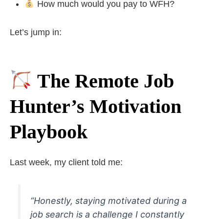
How much would you pay to WFH?
Let’s jump in:
The Remote Job
Hunter’s Motivation
Playbook
Last week, my client told me:
“Honestly, staying motivated during a
job search is a challenge I constantly