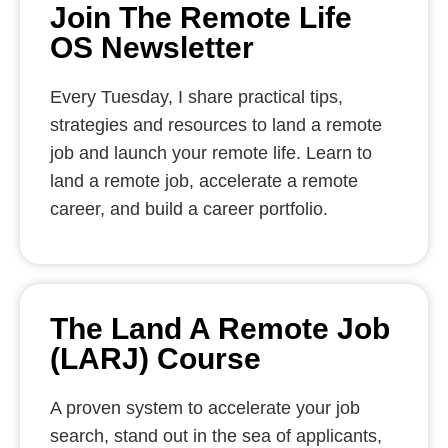
Join The Remote Life
OS Newsletter
Every Tuesday, I share practical tips,
strategies and resources to land a remote
job and launch your remote life. Learn to
land a remote job, accelerate a remote
career, and build a career portfolio.
The Land A Remote Job
(LARJ) Course
A proven system to accelerate your job
search, stand out in the sea of applicants,