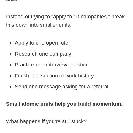
Instead of trying to “apply to 10 companies,” break
this down into smaller units:
Apply to one open role
Research one company
Practice one interview question
Finish one section of work history
Send one message asking for a referral
Small atomic units help you build momentum.
What happens if you’re still stuck?