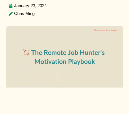
January 23, 2024
Chris Ming