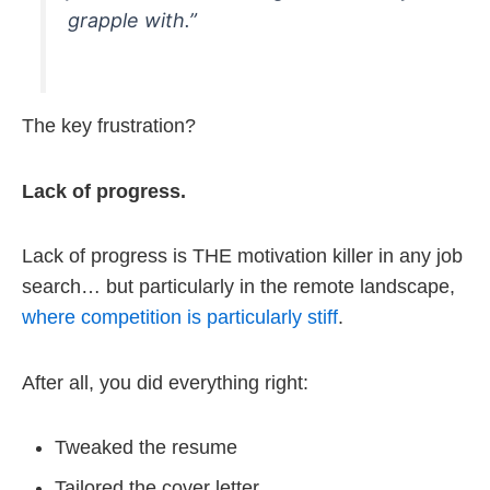
grapple with.”
The key frustration?
Lack of progress.
Lack of progress is THE motivation killer in any job
search… but particularly in the remote landscape,
where competition is particularly stiff
.
After all, you did everything right:
Tweaked the resume
Tailored the cover letter