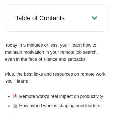
Table of Contents
Today in 5 minutes or less, you’ll learn how to
maintain motivation in your remote job search,
even in the face of silence and setbacks.
Plus, the best links and resources on remote work.
You’ll learn:
Remote work’s real impact on productivity
How hybrid work is shaping new leaders