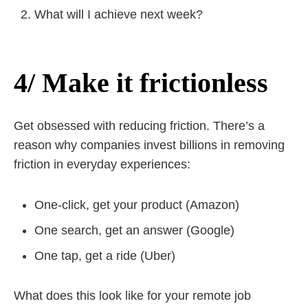
What will I achieve next week?
4/ Make it frictionless
Get obsessed with reducing friction. There’s a
reason why companies invest billions in removing
friction in everyday experiences:
One-click, get your product (Amazon)
One search, get an answer (Google)
One tap, get a ride (Uber)
What does this look like for your remote job