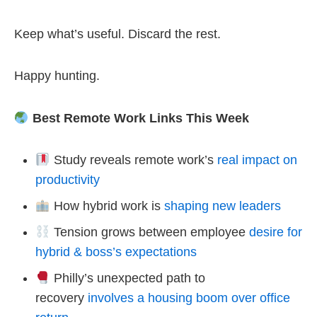
Keep what’s useful. Discard the rest.
Happy hunting.
Best Remote Work Links This Week
Study reveals remote work’s
real impact on
productivity
How hybrid work is
shaping new leaders
Tension grows between employee
desire for
hybrid & boss’s expectations
Philly’s unexpected path to
recovery
involves a housing boom over office