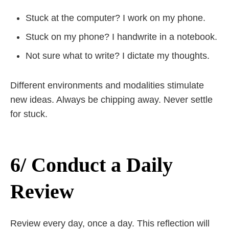
Stuck at the computer? I work on my phone.
Stuck on my phone? I handwrite in a notebook.
Not sure what to write? I dictate my thoughts.
Different environments and modalities stimulate
new ideas. Always be chipping away. Never settle
for stuck.
6/ Conduct a Daily
Review
Review every day, once a day. This reflection will