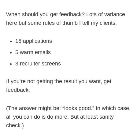
When should you get feedback? Lots of variance
here but some rules of thumb I tell my clients:
15 applications
5 warm emails
3 recruiter screens
If you’re not getting the result you want, get
feedback.
(The answer might be: “looks good.” In which case,
all you can do is do more. But at least sanity
check.)