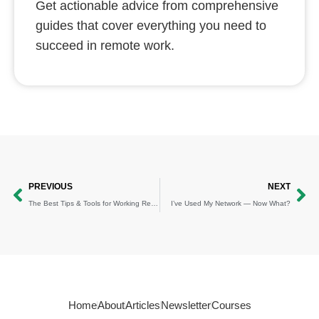
Get actionable advice from comprehensive
guides that cover everything you need to
succeed in remote work.
Prev
Ne
PREVIOUS
NEXT
The Best Tips & Tools for Working Remotely
I’ve Used My Network — Now What?
Home
About
Articles
Newsletter
Courses