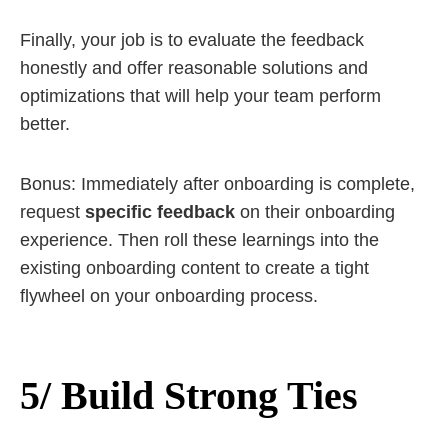
Finally, your job is to evaluate the feedback
honestly and offer reasonable solutions and
optimizations that will help your team perform
better.
Bonus: Immediately after onboarding is complete,
request
specific feedback
on their onboarding
experience. Then roll these learnings into the
existing onboarding content to create a tight
flywheel on your onboarding process.
5/ Build Strong Ties