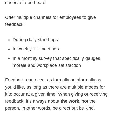
deserve to be heard.
Offer multiple channels for employees to give
feedback:
During daily stand-ups
In weekly 1:1 meetings
In a monthly survey that specifically gauges
morale and workplace satisfaction
Feedback can occur as formally or informally as
you’d like, as long as there are multiple modes for
it to occur at a given time. When giving or receiving
feedback, it’s always about
the work
, not the
person. In other words, be direct but be kind.