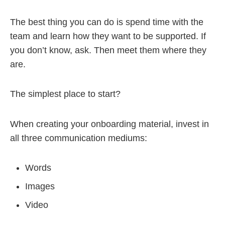
The best thing you can do is spend time with the
team and learn how they want to be supported. If
you don’t know, ask. Then meet them where they
are.
The simplest place to start?
When creating your onboarding material, invest in
all three communication mediums:
Words
Images
Video