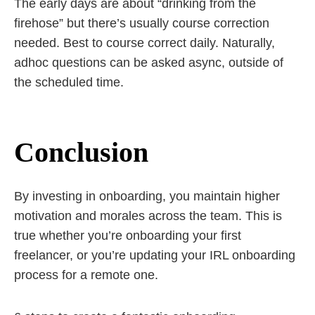
The early days are about “drinking from the
firehose” but there’s usually course correction
needed. Best to course correct daily. Naturally,
adhoc questions can be asked async, outside of
the scheduled time.
Conclusion
By investing in onboarding, you maintain higher
motivation and morales across the team. This is
true whether you’re onboarding your first
freelancer, or you’re updating your IRL onboarding
process for a remote one.