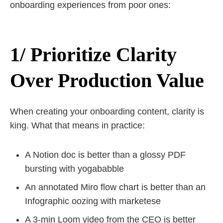
onboarding experiences from poor ones:
1/ Prioritize Clarity
Over Production Value
When creating your onboarding content, clarity is
king. What that means in practice:
A Notion doc is better than a glossy PDF
bursting with yogababble
An annotated Miro flow chart is better than an
Infographic oozing with marketese
A 3-min Loom video from the CEO is better