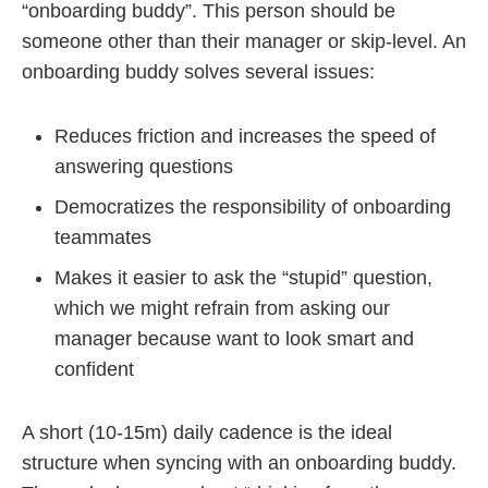
“onboarding buddy”. This person should be
someone other than their manager or skip-level. An
onboarding buddy solves several issues:
Reduces friction and increases the speed of
answering questions
Democratizes the responsibility of onboarding
teammates
Makes it easier to ask the “stupid” question,
which we might refrain from asking our
manager because want to look smart and
confident
A short (10-15m) daily cadence is the ideal
structure when syncing with an onboarding buddy.