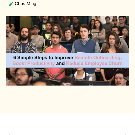
Chris Ming