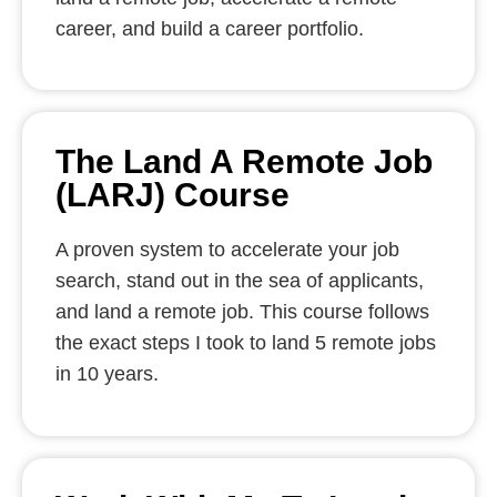
career, and build a career portfolio.
The Land A Remote Job
(LARJ) Course
A proven system to accelerate your job
search, stand out in the sea of applicants,
and land a remote job. This course follows
the exact steps I took to land 5 remote jobs
in 10 years.