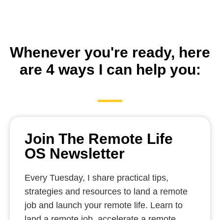
Whenever you're ready, here
are 4 ways I can help you:
Join The Remote Life
OS Newsletter
Every Tuesday, I share practical tips,
strategies and resources to land a remote
job and launch your remote life. Learn to
land a remote job, accelerate a remote