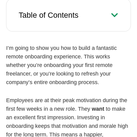
Table of Contents
I’m going to show you how to build a fantastic
remote onboarding experience. This works
whether you’re onboarding your first remote
freelancer, or you’re looking to refresh your
company’s entire onboarding process.
Employees are at their peak motivation during the
first few weeks in a new role. They
want
to make
an excellent first impression. Investing in
onboarding keeps that motivation and morale high
for the long term. This means a happier,