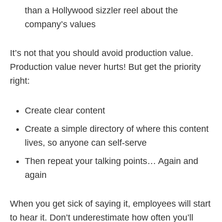
than a Hollywood sizzler reel about the
company’s values
It’s not that you should avoid production value.
Production value never hurts! But get the priority
right:
Create clear content
Create a simple directory of where this content
lives, so anyone can self-serve
Then repeat your talking points… Again and
again
When you get sick of saying it, employees will start
to hear it. Don’t underestimate how often you’ll