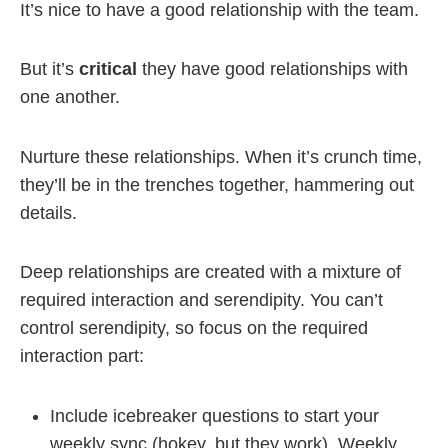
It’s nice to have a good relationship with the team.
But it’s
critical
they have good relationships with
one another.
Nurture these relationships. When it’s crunch time,
they’ll be in the trenches together, hammering out
details.
Deep relationships are created with a mixture of
required interaction and serendipity. You can’t
control serendipity, so focus on the required
interaction part:
Include icebreaker questions to start your
weekly sync (hokey, but they work). Weekly