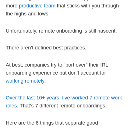
more
productive team
that sticks with you through
the highs and lows.
Unfortunately, remote onboarding is still nascent.
There aren’t defined best practices.
At best, companies try to “port over” their IRL
onboarding experience but don’t account for
working remotely
.
Over the last 10+ years, I’ve worked 7 remote work
roles
. That’s 7 different remote onboardings.
Here are the 6 things that separate good