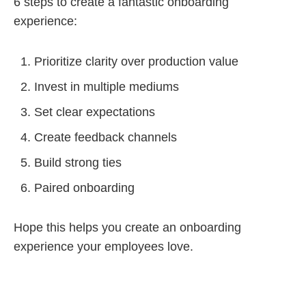
6 steps to create a fantastic onboarding
experience:
Prioritize clarity over production value
Invest in multiple mediums
Set clear expectations
Create feedback channels
Build strong ties
Paired onboarding
Hope this helps you create an onboarding
experience your employees love.