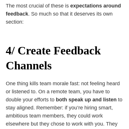
The most crucial of these is
expectations around
feedback
. So much so that it deserves its own
section:
4/ Create Feedback
Channels
One thing kills team morale fast: not feeling heard
or listened to. On a remote team, you have to
double your efforts to
both speak up and listen
to
stay aligned. Remember: if you’re hiring smart,
ambitious team members, they could work
elsewhere but they chose to work with you. They