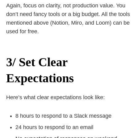
Again, focus on clarity, not production value. You
don’t need fancy tools or a big budget. All the tools
mentioned above (Notion, Miro, and Loom) can be
used for free.
3/ Set Clear
Expectations
Here’s what clear expectations look like:
8 hours to respond to a Slack message
24 hours to respond to an email