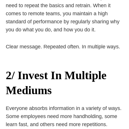
need to repeat the basics and retrain. When it
comes to remote teams, you maintain a high
standard of performance by regularly sharing why
you do what you do, and how you do it.
Clear message. Repeated often. In multiple ways.
2/ Invest In Multiple
Mediums
Everyone absorbs information in a variety of ways.
Some employees need more handholding, some
learn fast, and others need more repetitions.