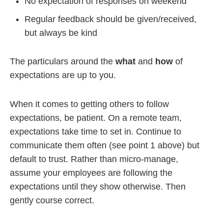
No expectation of responses on weekend
Regular feedback should be given/received,
but always be kind
The particulars around the
what
and
how
of
expectations are up to you.
When it comes to getting others to follow
expectations, be patient. On a remote team,
expectations take time to set in. Continue to
communicate them often (see point 1 above) but
default to trust. Rather than micro-manage,
assume your employees are following the
expectations until they show otherwise. Then
gently course correct.