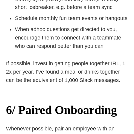
short icebreaker, e.g. before a team sync
Schedule monthly fun team events or hangouts
When adhoc questions get directed to you,
encourage them to connect with a teammate
who can respond better than you can
If possible, invest in getting people together IRL, 1-
2x per year. I’ve found a meal or drinks together
can be the equivalent of 1,000 Slack messages.
6/ Paired Onboarding
Whenever possible, pair an employee with an