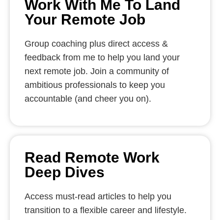
Work With Me To Land
Your Remote Job
Group coaching plus direct access &
feedback from me to help you land your
next remote job. Join a community of
ambitious professionals to keep you
accountable (and cheer you on).
Read Remote Work
Deep Dives
Access must-read articles to help you
transition to a flexible career and lifestyle.