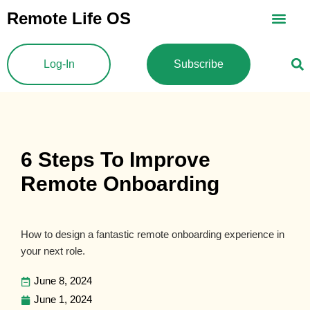
Skip
Remote Life OS
to
content
Log-In
Subscribe
6 Steps To Improve
Remote Onboarding
How to design a fantastic remote onboarding experience in
your next role.
June 8, 2024
June 1, 2024