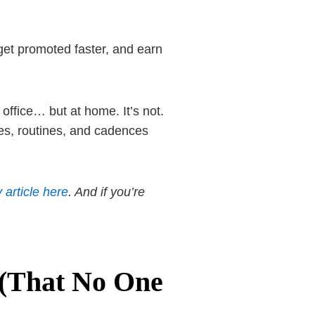
 get promoted faster, and earn
office… but at home. It’s not.
ses, routines, and cadences
 article here
. And if you’re
 (That No One