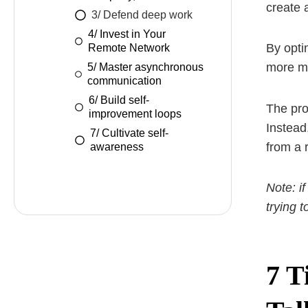
create 
3/ Defend deep work
4/ Invest in Your
By opti
Remote Network
more mo
5/ Master asynchronous
communication
6/ Build self-
The pro
improvement loops
Instead
7/ Cultivate self-
from a 
awareness
Note: if
trying 
7 T