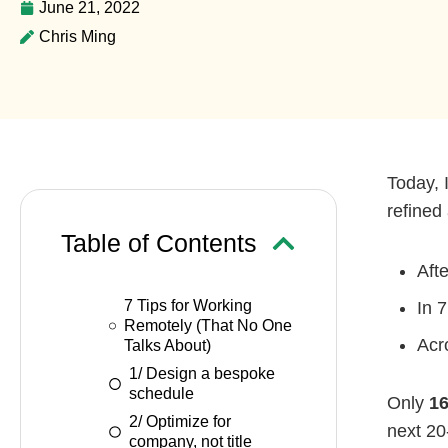
June 21, 2022
Chris Ming
Today, 
refined 
Table of Contents
Aft
7 Tips for Working
In 7
Remotely (That No One
Acr
Talks About)
1/ Design a bespoke
schedule
Only
16
2/ Optimize for
next 20
company, not title