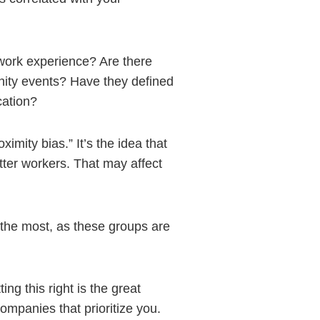
work experience? Are there
nity events? Have they defined
cation?
ximity bias.” It’s the idea that
tter workers. That may affect
 the most, as these groups are
ng this right is the great
ompanies that prioritize you.