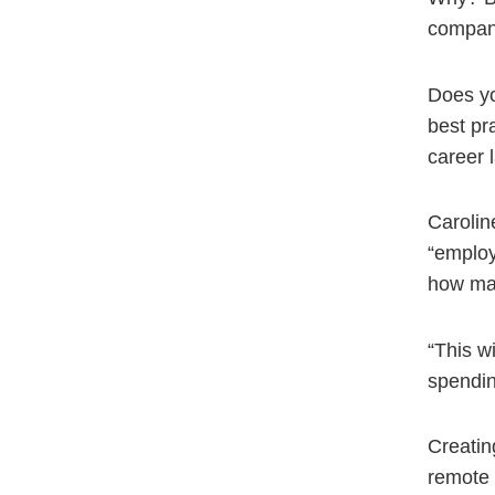
company
Does yo
best pr
career 
Caroline
“employ
how ma
“This w
spending
Creatin
remote 