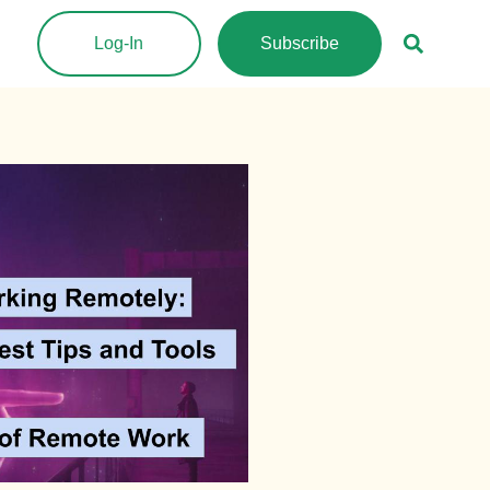
Log-In
Subscribe