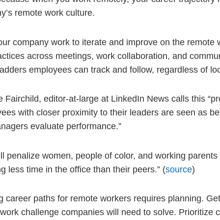
’s remote work culture.
ur company work to iterate and improve on the remote 
actices across meetings, work collaboration, and commu
ladders employees can track and follow, regardless of lo
 Fairchild, editor-at-large at LinkedIn News calls this “pro
ees with closer proximity to their leaders are seen as be
nagers evaluate performance.”
ill penalize women, people of color, and working parents
 less time in the office than their peers.” (
source
)
g career paths for remote workers requires planning. Getti
work challenge companies will need to solve. Prioritize c