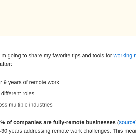
I’m going to share my favorite tips and tools for
working 
after:
er 9 years of remote work
 different roles
oss multiple industries
% of companies are fully-remote businesses
(
source
-30 years addressing remote work challenges. This means 