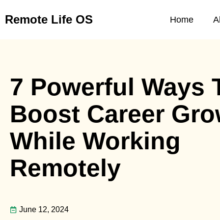
Skip
Remote Life OS
to
Home
A
content
7 Powerful Ways 
Boost Career Gro
While Working
Remotely
June 12, 2024