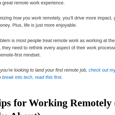
a great remote work experience.
mizing
how you work
remotely, you’ll drive more impact,
ney. Plus, life is just more enjoyable.
blem is most people treat remote work as working at the 
, they need to rethink every aspect of their work proces
remote-first mindset.
 you’re looking to land your first remote job,
check out my
to
break into tech, read this first
.
ips for Working Remotely