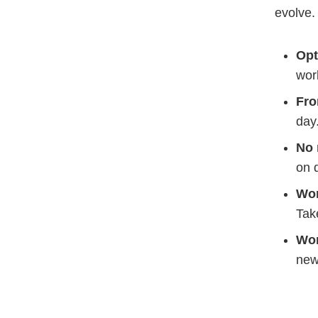
evolve
Opt
wor
Fro
day
No 
on 
Wo
Tak
Wor
new