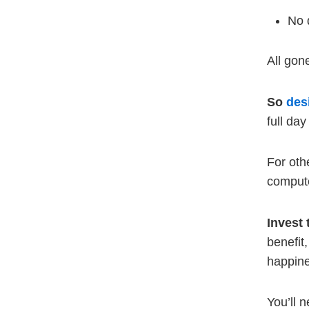
No 
All gon
So
des
full da
For oth
compute
Invest 
benefit
happin
You’ll n