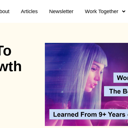
bout
Articles
Newsletter
Work Together
To
wth