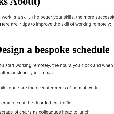
ks About)
ork is a skill. The better your skills, the more successful
 Here are 7 tips to improve the skill of working remotely:
Design a bespoke schedule
u start working remotely, the hours you clock and when y
tters instead: your impact.
le, gone are the accouterments of normal work.
scramble out the door to beat traffic
scrape of chairs as colleagues head to lunch