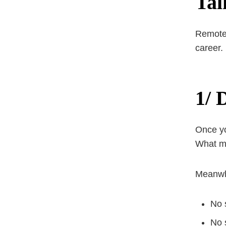
Tal
Remote w
career.
1/ 
Once yo
What ma
Meanwhi
No 
No 