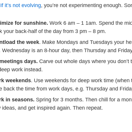
.
If it’s not evolving
, you’re not experimenting enough. So
imize for sunshine.
Work 6 am – 1 1am. Spend the midd
k your back-half of the day from 3 pm – 8 pm.
ntload the week
. Make Mondays and Tuesdays your he
. Wednesday is an 8-hour day, then Thursday and Friday a
meetings days.
Carve out whole days where you don’t 
deep work instead.
rk weekends
. Use weekends for deep work time (when th
e back the time from work days, e.g. Thursday and Frida
k in seasons.
Spring for 3 months. Then chill for a mo
 ideas, and get inspired again. Then repeat.