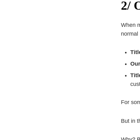
2/ 
When 
normal
Tit
Our
Tit
cus
For some
But in 
Why? Be