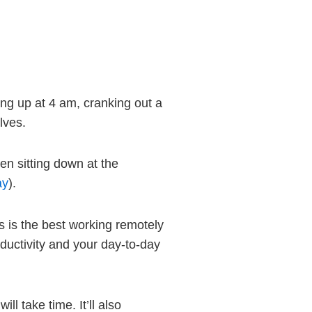
ing up at 4 am, cranking out a
lves.
hen sitting down at the
ay
).
is is the best working remotely
ductivity and your day-to-day
ill take time. It’ll also