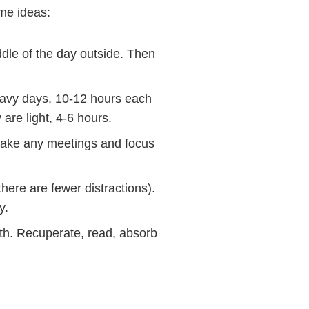
me ideas:
le of the day outside. Then
avy days, 10-12 hours each
re light, 4-6 hours.
take any meetings and focus
ere are fewer distractions).
y.
nth. Recuperate, read, absorb