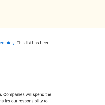
remotely
. This list has been
). Companies will spend the
it’s our responsibility to