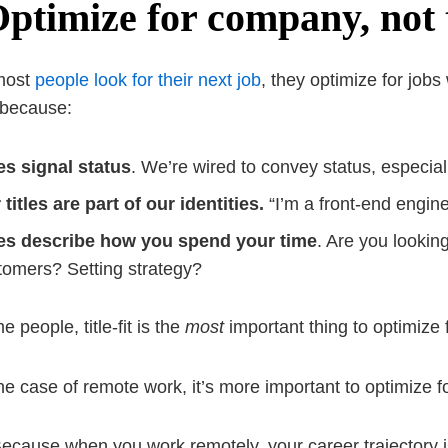
Optimize for company, not t
most
people look for their next job
, they optimize for jobs w
 because:
les signal status
. We’re wired to convey status, especial
 titles are part of our identities.
“I’m a front-end engin
les describe how you spend your time
. Are you lookin
tomers? Setting strategy?
 people, title-fit is the
most
important thing to optimize f
the case of remote work, it’s more important to optimize f
cause when you work remotely, your career trajectory is