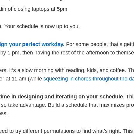
din of closing laptops at 5pm
e. Your schedule is now up to you.
ign your perfect workday
.
For some people, that’s gett
y by 1 pm, then having the rest of the afternoon to themse
ers, it’s a slow morning with reading, kids, and coffee. T
r at 11 am (while
squeezing in chores throughout the d
time in designing and iterating on your schedule
. Th
, so take advantage. Build a schedule that maximizes pro
ess.
eed to try different permutations to find what’s right. This w