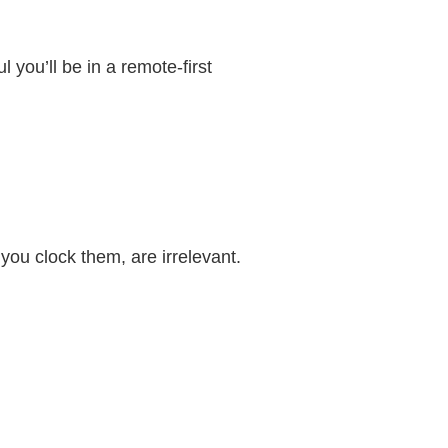
 you’ll be in a remote-first
ou clock them, are irrelevant.