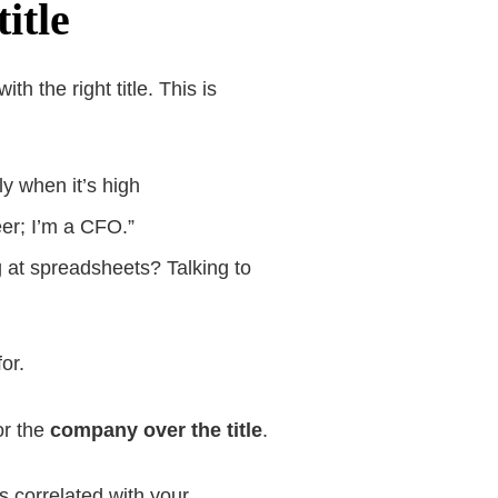
itle
ith the right title. This is
ly when it’s high
eer; I’m a CFO.”
g at spreadsheets? Talking to
or.
or the
company over the title
.
 correlated with your