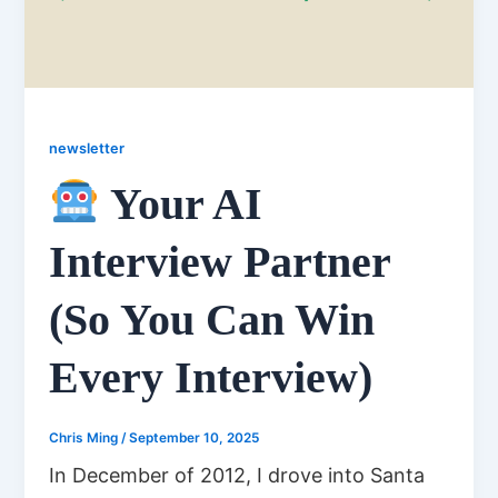
newsletter
Your AI
Interview Partner
(So You Can Win
Every Interview)
Chris Ming
/
September 10, 2025
In December of 2012, I drove into Santa