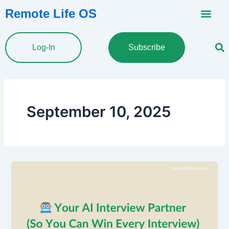
Skip
Remote Life OS
to
content
Log-In
Subscribe
September 10, 2025