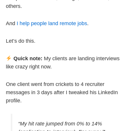
others.
And
I help people land remote jobs
.
Let’s do this.
Quick note:
My clients are landing interviews
like crazy right now.
One client went from crickets to 4 recruiter
messages in 3 days after I tweaked his LinkedIn
profile.
“My hit rate jumped from 0% to 14%