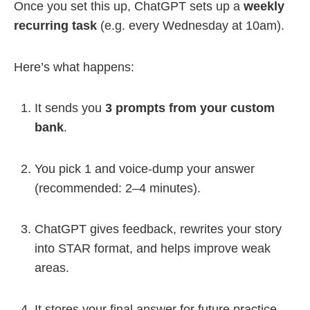
Once you set this up, ChatGPT sets up a
weekly
recurring task
(e.g. every Wednesday at 10am).
Here’s what happens:
It sends you
3 prompts from your custom
bank
.
You pick 1 and voice-dump your answer
(recommended: 2–4 minutes).
ChatGPT gives feedback, rewrites your story
into STAR format, and helps improve weak
areas.
It stores your final answer for future practice.