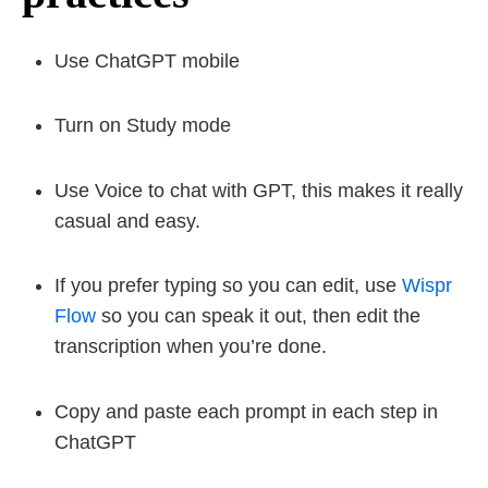
Use ChatGPT mobile
Turn on Study mode
Use Voice to chat with GPT, this makes it really
casual and easy.
If you prefer typing so you can edit, use
Wispr
Flow
so you can speak it out, then edit the
transcription when you’re done.
Copy and paste each prompt in each step in
ChatGPT