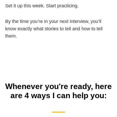
Set it up this week. Start practicing.
By the time you’re in your next interview, you’ll
know exactly what stories to tell and how to tell
them.
Whenever you're ready, here
are 4 ways I can help you: