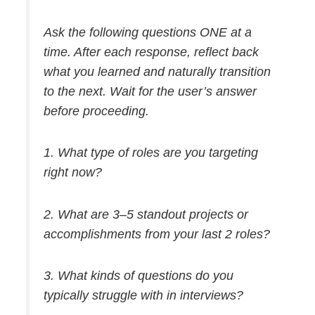
Ask the following questions ONE at a
time. After each response, reflect back
what you learned and naturally transition
to the next. Wait for the user’s answer
before proceeding.
1. What type of roles are you targeting
right now?
2. What are 3–5 standout projects or
accomplishments from your last 2 roles?
3. What kinds of questions do you
typically struggle with in interviews?