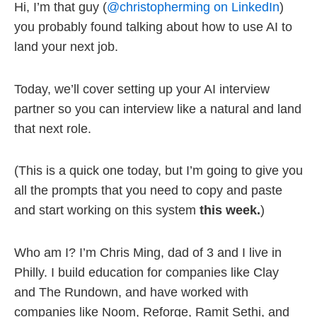
Hi, I’m that guy (
@christopherming on LinkedIn
)
you probably found talking about how to use AI to
land your next job.
Today, we’ll cover setting up your AI interview
partner so you can interview like a natural and land
that next role.
(This is a quick one today, but I’m going to give you
all the prompts that you need to copy and paste
and start working on this system
this week.
)
Who am I? I’m Chris Ming, dad of 3 and I live in
Philly. I build education for companies like Clay
and The Rundown, and have worked with
companies like Noom, Reforge, Ramit Sethi, and