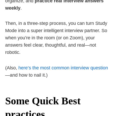
organize, and
practice real interview answers
weekly
.
Then, in a three-step process, you can turn Study
Mode into a super intelligent interview partner. So
when you’re in the room (or on Zoom), your
answers feel clear, thoughtful, and real—not
robotic.
(Also,
here’s the most common interview question
—and how to nail it.)
Some Quick Best
practices