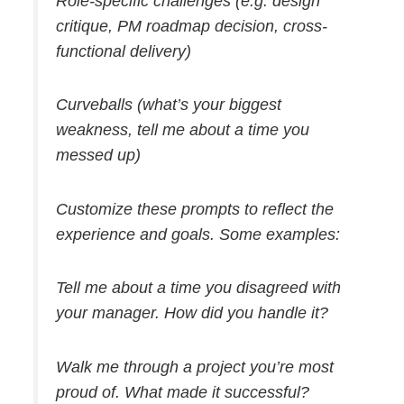
Role-specific challenges (e.g. design
critique, PM roadmap decision, cross-
functional delivery)
Curveballs (what’s your biggest
weakness, tell me about a time you
messed up)
Customize these prompts to reflect the
experience and goals. Some examples:
Tell me about a time you disagreed with
your manager. How did you handle it?
Walk me through a project you’re most
proud of. What made it successful?