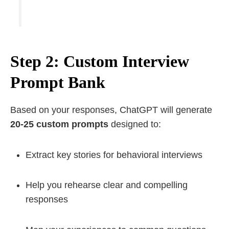
Step 2: Custom Interview
Prompt Bank
Based on your responses, ChatGPT will generate
20-25 custom prompts
designed to:
Extract key stories for behavioral interviews
Help you rehearse clear and compelling
responses