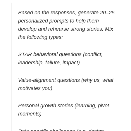
Based on the responses, generate 20–25
personalized prompts to help them
develop and rehearse strong stories. Mix
the following types:
STAR behavioral questions (conflict,
leadership, failure, impact)
Value-alignment questions (why us, what
motivates you)
Personal growth stories (learning, pivot
moments)