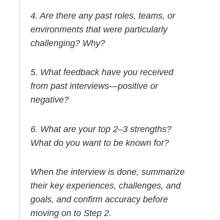
4. Are there any past roles, teams, or
environments that were particularly
challenging? Why?
5. What feedback have you received
from past interviews—positive or
negative?
6. What are your top 2–3 strengths?
What do you want to be known for?
When the interview is done, summarize
their key experiences, challenges, and
goals, and confirm accuracy before
moving on to Step 2.