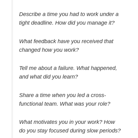
Describe a time you had to work under a
tight deadline. How did you manage it?
What feedback have you received that
changed how you work?
Tell me about a failure. What happened,
and what did you learn?
Share a time when you led a cross-
functional team. What was your role?
What motivates you in your work? How
do you stay focused during slow periods?