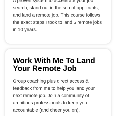
A proven system to accelerate your job
search, stand out in the sea of applicants,
and land a remote job. This course follows
the exact steps I took to land 5 remote jobs
in 10 years.
Work With Me To Land
Your Remote Job
Group coaching plus direct access &
feedback from me to help you land your
next remote job. Join a community of
ambitious professionals to keep you
accountable (and cheer you on).