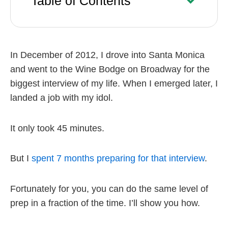
Table of Contents
In December of 2012, I drove into Santa Monica
and went to the Wine Bodge on Broadway for the
biggest interview of my life. When I emerged later, I
landed a job with my idol.
It only took 45 minutes.
But I
spent 7 months preparing for that interview
.
Fortunately for you, you can do the same level of
prep in a fraction of the time. I’ll show you how.