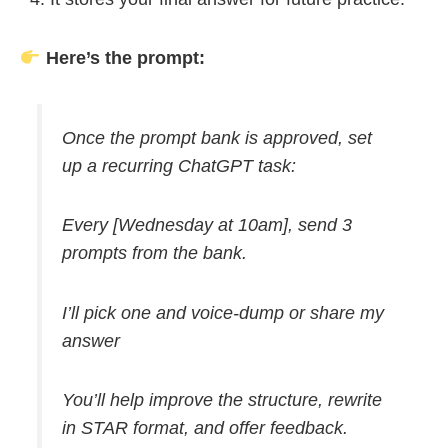
Here’s the prompt:
Once the prompt bank is approved, set
up a recurring ChatGPT task:
Every [Wednesday at 10am], send 3
prompts from the bank.
I’ll pick one and voice-dump or share my
answer
You’ll help improve the structure, rewrite
in STAR format, and offer feedback.