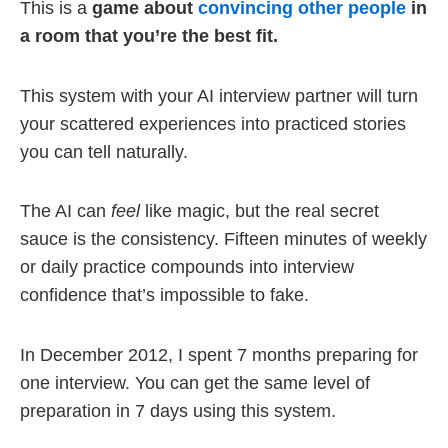
This is a
game about
convincing other people
in
a room that you’re the best fit.
This system with your AI interview partner will turn
your scattered experiences into practiced stories
you can tell naturally.
The AI can
feel
like magic, but the real secret
sauce is the consistency. Fifteen minutes of weekly
or daily practice compounds into interview
confidence that’s impossible to fake.
In December 2012, I spent 7 months preparing for
one interview. You can get the same level of
preparation in 7 days using this system.