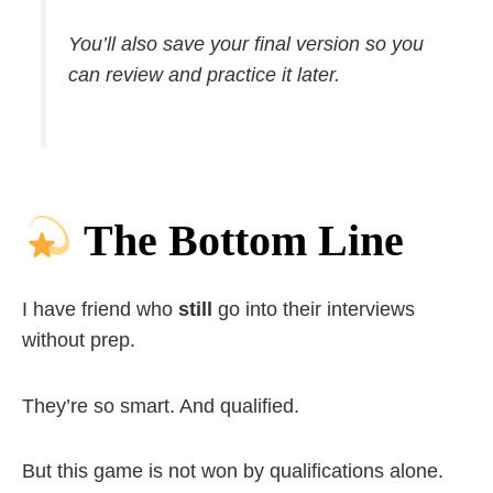
You’ll also save your final version so you
can review and practice it later.
The Bottom Line
I have friend who
still
go into their interviews
without prep.
They’re so smart. And qualified.
But this game is not won by qualifications alone.