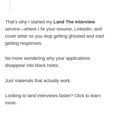
That’s why I started my
Land The Interview
service—where I fix your resume, LinkedIn, and
cover letter so you stop getting ghosted and start
getting responses.
No more wondering why your applications
disappear into black holes.
Just materials that actually work.
Looking to land interviews faster? Click to learn
more.