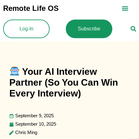
Skip
Remote Life OS
to
content
Log-In
Subscribe
Your AI Interview
Partner (So You Can Win
Every Interview)
September 9, 2025
September 10, 2025
Chris Ming