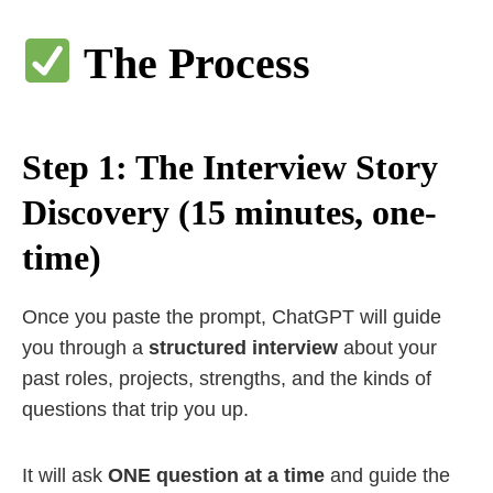
The Process
Step 1: The Interview Story
Discovery (15 minutes, one-
time)
Once you paste the prompt, ChatGPT will guide
you through a
structured interview
about your
past roles, projects, strengths, and the kinds of
questions that trip you up.
It will ask
ONE question at a time
and guide the