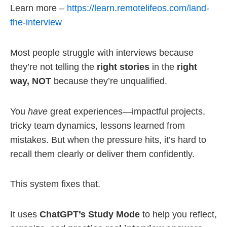
Learn more –
https://learn.remotelifeos.com/land-
the-interview
Most people struggle with interviews because
they’re not telling the
right stories
in the
right
way, NOT
because they’re unqualified.
You
have
great experiences—impactful projects,
tricky team dynamics, lessons learned from
mistakes. But when the pressure hits, it’s hard to
recall them clearly or deliver them confidently.
This system fixes that.
It uses
ChatGPT’s Study Mode
to help you reflect,