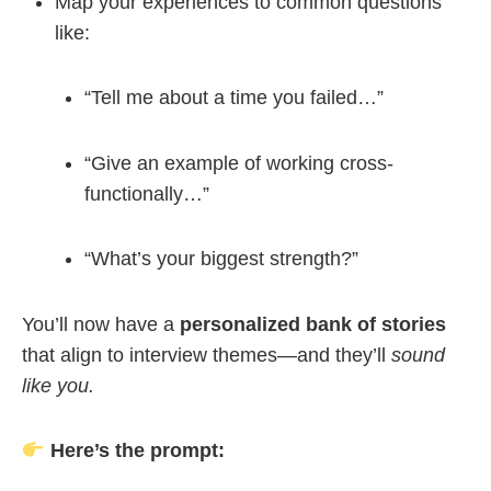
Map your experiences to common questions
like:
“Tell me about a time you failed…”
“Give an example of working cross-
functionally…”
“What’s your biggest strength?”
You’ll now have a
personalized bank of stories
that align to interview themes—and they’ll
sound
like you.
Here’s the prompt: