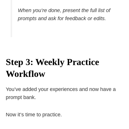
When you’re done, present the full list of
prompts and ask for feedback or edits.
Step 3: Weekly Practice
Workflow
You’ve added your experiences and now have a
prompt bank.
Now it’s time to practice.