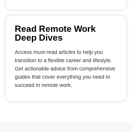
Read Remote Work
Deep Dives
Access must-read articles to help you
transition to a flexible career and lifestyle.
Get actionable advice from comprehensive
guides that cover everything you need to
succeed in remote work.