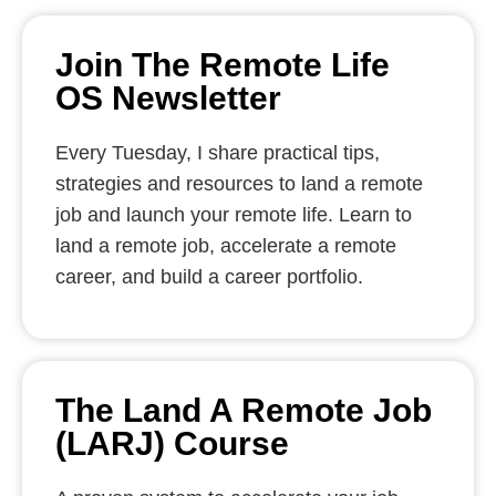
Join The Remote Life
OS Newsletter
Every Tuesday, I share practical tips,
strategies and resources to land a remote
job and launch your remote life. Learn to
land a remote job, accelerate a remote
career, and build a career portfolio.
The Land A Remote Job
(LARJ) Course