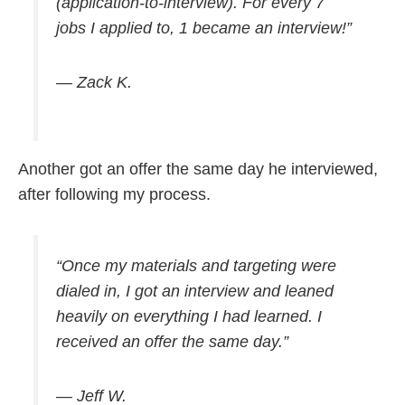
(application-to-interview). For every 7
jobs I applied to, 1 became an interview!”
— Zack K.
Another got an offer the same day he interviewed,
after following my process.
“Once my materials and targeting were
dialed in, I got an interview and leaned
heavily on everything I had learned. I
received an offer the same day.”
— Jeff W.